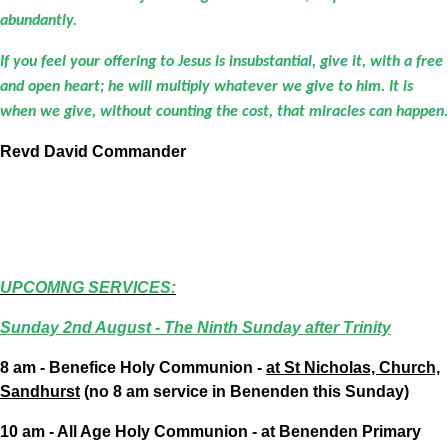
abundantly.
If you feel your offering to Jesus is insubstantial, give it, with a free
and open heart; he will multiply whatever we give to him. It is
when we give, without counting the cost, that miracles can happen.
Revd David Commander
UPCOMNG SERVICES:
Sunday 2nd August - The Ninth Sunday after Trinity
8 am - Benefice Holy Communion -
at St Nicholas, Church,
Sandhurst
(no 8 am service in Benenden this Sunday)
10 am - All Age Holy Communion - at Benenden Primary