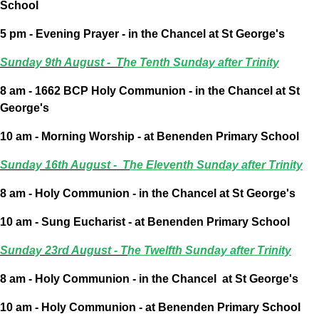
School
5 pm - Evening Prayer - in the Chancel at St George's
Sunday 9th August - T
he Tenth Sunday after Trinity
8 am - 1662 BCP Holy Communion - in the Chancel at St
George's
10 am - Morning Worship - at Benenden Primary School
Sunday 16th August - T
he Eleventh Sunday after Trinity
8 am - Holy Communion - in the Chancel at St George's
10 am - Sung Eucharist - at Benenden Primary School
Sunday 23rd August -
T
he Twelfth Sunday after Trinity
8 am - Holy Communion - in the Chancel
at St George's
10 am - Holy Communion - at Benenden Primary School