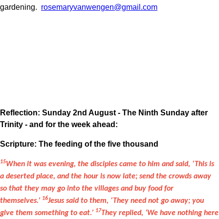
gardening.
rosemaryvanwengen@gmail.com
Reflection: Sunday 2nd August - The Ninth Sunday after
Trinity - and for the week ahead:
Scripture: The feeding of the five thousand
15
When it was evening, the disciples came to him and said, ‘This is
a deserted place, and the hour is now late; send the crowds away
so that they may go into the villages and buy food for
16
themselves.’
Jesus said to them, ‘They need not go away; you
17
give them something to eat.’
They replied, ‘We have nothing here