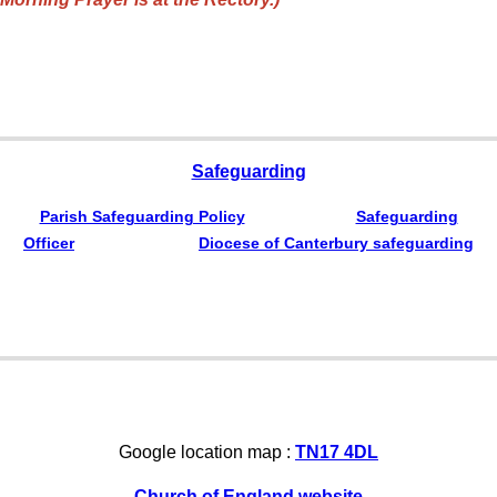
Safeguarding
Parish Safeguarding Policy
Safeguarding
Officer
Diocese of Canterbury safeguarding
Google location map :
TN17 4DL
Church of England website