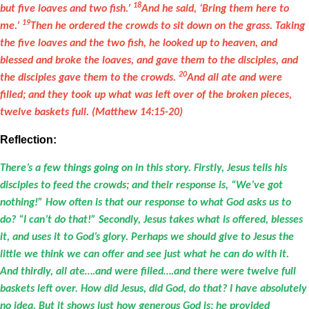
18
but five loaves and two fish.’
And he said, ‘Bring them here to
19
me.’
Then he ordered the crowds to sit down on the grass. Taking
the five loaves and the two fish, he looked up to heaven, and
blessed and broke the loaves, and gave them to the disciples, and
20
the disciples gave them to the crowds.
And all ate and were
filled; and they took up what was left over of the broken pieces,
twelve baskets full. (Matthew 14:15-20)
Reflection:
There’s a few things going on in this story. Firstly, Jesus tells his
disciples to feed the crowds; and their response is, “We’ve got
nothing!” How often is that our response to what God asks us to
do? “I can’t do that!” Secondly, Jesus takes what is offered, blesses
it, and uses it to God’s glory. Perhaps we should give to Jesus the
little we think we can offer and see just what he can do with it.
And thirdly, all ate….and were filled….and there were twelve full
baskets left over. How did Jesus, did God, do that? I have absolutely
no idea. But it shows just how generous God is; he provided