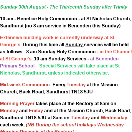
Sunday 30th August -
T
he Thirteenth Sunday after Trinity
10 am - Benefice Holy Communion - at St Nicholas Church,
Sandhurst (no 8 am service in Benenden this Sunday)
Extensive building work is currently underway
at St
George's.
During this time all
Sunday
services will be held
as follows: 8 am Sunday Holy Communion
- in the Chancel
at St George's.
10 am Sunday Services
-
at Benenden
Primary School.
Special Services will take place at St
Nicholas, Sandhurst, unless indicated otherwise.
Mid-week Communion:
Every
Tuesday
at the Mission
Church, Back Road, Sandhurst TN18 5JU
Morning Prayer
takes place at the Rectory at 8am on
Monday
and
Friday
and at the Mission Church, Back Road,
Sandhurst TN18 5JU at 8am on
Tuesday
and
Wednesday
each week.
(NB During the school holidays Wednesday
Morning Prayer is at the Rectory.)