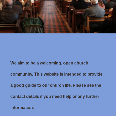
We aim to be a welcoming, open church
community. This website is intended to provide
a good guide to our church life. Please see the
contact details if you need help or any further
information.