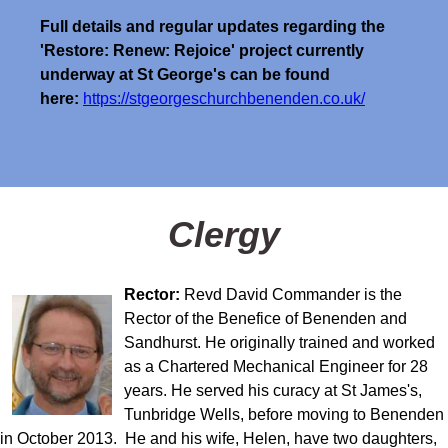
Full details and regular updates regarding the
'Restore: Renew: Rejoice' project currently
underway at St George's can be found
here:
https://stgeorgeschurchbenenden.co.uk/
Clergy
Rector:
Revd David Commander is the
Rector of the Benefice of Benenden and
Sandhurst. He originally trained and worked
as a Chartered Mechanical Engineer for 28
years. He served his curacy at St James's,
Tunbridge Wells, before moving to Benenden
in October 2013. He and his wife, Helen, have two daughters,