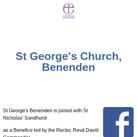
St George's Church,
Benenden
St George's Benenden is joined with St
Nicholas' Sandhurst
as a Benefice led by the Rector, Revd David