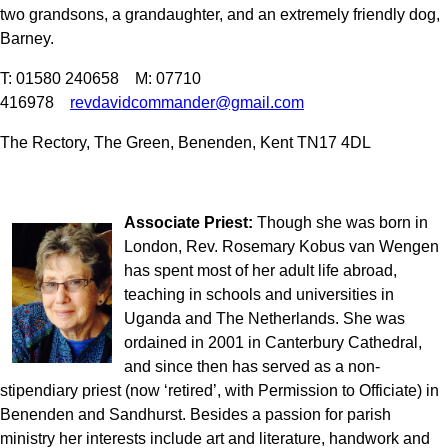
two grandsons, a grandaughter, and an extremely friendly dog,
Barney.
T: 01580 240658 M: 07710
416978
revdavidcommander@gmail.com
The Rectory, The Green, Benenden, Kent TN17 4DL
Associate Priest:
Though she was born in
London, Rev. Rosemary Kobus van Wengen
has spent most of her adult life abroad,
teaching in schools and universities in
Uganda and The Netherlands. She was
ordained in 2001 in Canterbury Cathedral,
and since then has served as a non-
stipendiary priest (now ‘retired’, with Permission to Officiate) in
Benenden and Sandhurst. Besides a passion for parish
ministry her interests include art and literature, handwork and