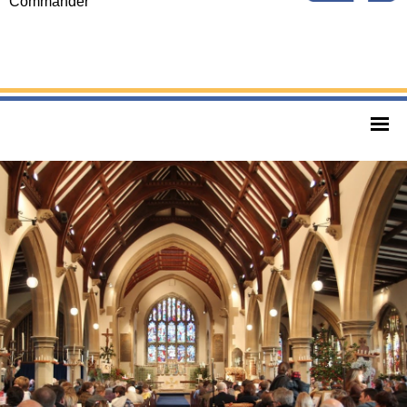
Commander