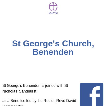
St George's Church,
Benenden
St George's Benenden is joined with St
Nicholas' Sandhurst
as a Benefice led by the Rector, Revd David