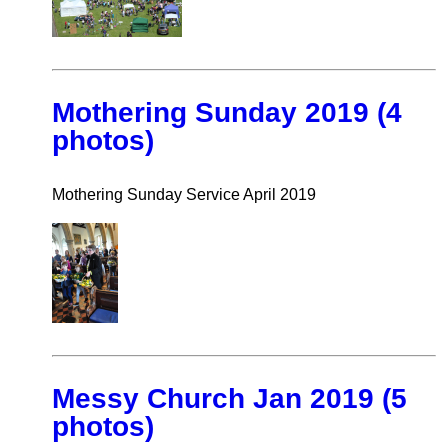
Mothering Sunday 2019 (4
photos)
Mothering Sunday Service April 2019
Messy Church Jan 2019 (5
photos)