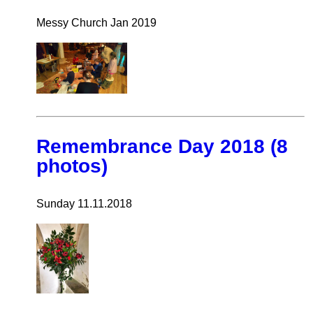
Messy Church Jan 2019
Remembrance Day 2018 (8
photos)
Sunday 11.11.2018