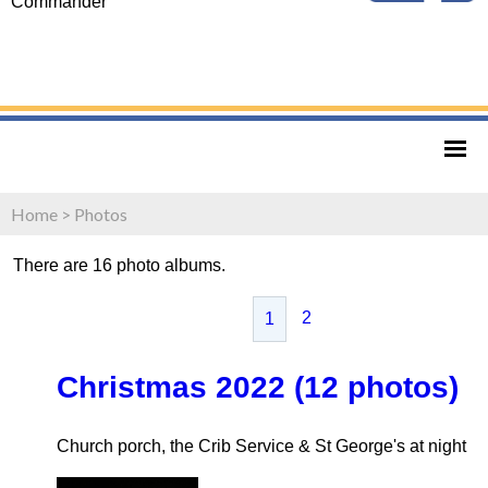
Commander
Home
>
Photos
There are 16 photo albums.
2
1
Christmas 2022 (12 photos)
Church porch, the Crib Service & St George's at night