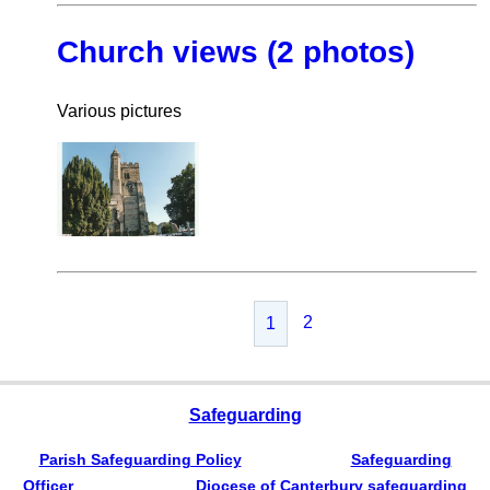
Church views (2 photos)
Various pictures
2
1
Safeguarding
Parish Safeguarding Policy
Safeguarding
Officer
Diocese of Canterbury safeguarding