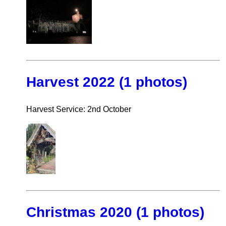
Harvest 2022 (1 photos)
Harvest Service: 2nd October
Christmas 2020 (1 photos)