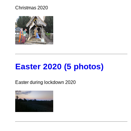
Christmas 2020
Easter 2020 (5 photos)
Easter during lockdown 2020