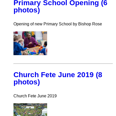
Primary School Opening (6
photos)
Opening of new Primary School by Bishop Rose
Church Fete June 2019 (8
photos)
Church Fete June 2019