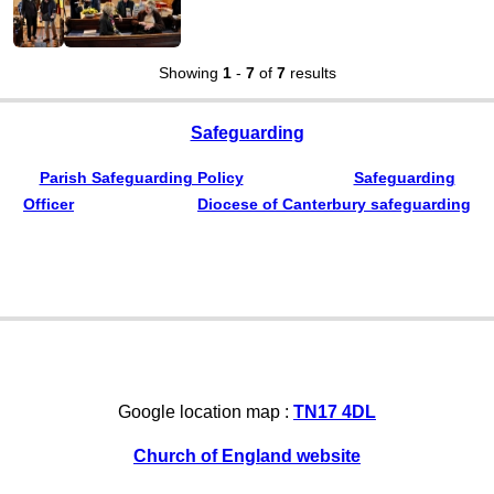
Showing
1
-
7
of
7
results
Safeguarding
Parish Safeguarding Policy
Safeguarding
Officer
Diocese of Canterbury safeguarding
Google location map :
TN17 4DL
Church of England website