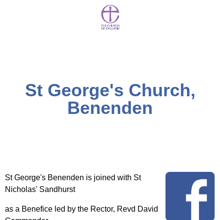
St George's Church,
Benenden
St George's Benenden is joined with St
Nicholas' Sandhurst
as a Benefice led by the Rector, Revd David