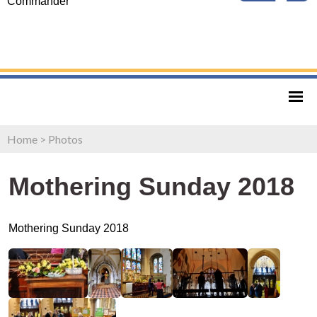
Commander
Home
>
Photos
Mothering Sunday 2018
Mothering Sunday 2018