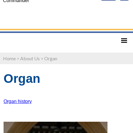
Commander
Home
>
About Us
>
Organ
Organ
Organ history