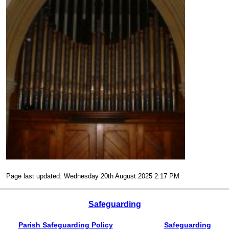
Page last updated: Wednesday 20th August 2025 2:17 PM
Safeguarding
Parish Safeguarding Policy
Safeguarding