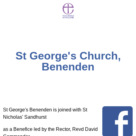
St George's Church,
Benenden
St George's Benenden is joined with St
Nicholas' Sandhurst
as a Benefice led by the Rector, Revd David