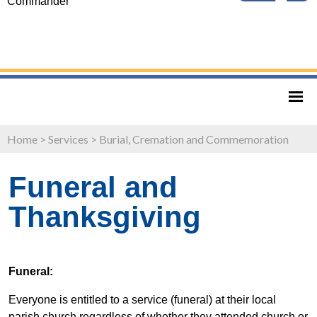
Commander
Home
>
Services
>
Burial, Cremation and Commemoration
Funeral and
Thanksgiving
Funeral:
Everyone is entitled to a service (funeral) at their local
parish church regardless of whether they attended church or