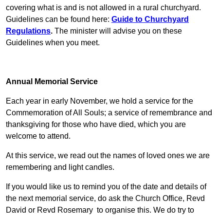
covering what is and is not allowed in a rural churchyard.
Guidelines can be found here:
Guide to Churchyard
Regulations
.
The minister will advise you on these
Guidelines when you meet.
Annual Memorial Service
Each year in early November, we hold a service for the
Commemoration of All Souls; a service of remembrance and
thanksgiving for those who have died, which you are
welcome to attend.
At this service, we read out the names of loved ones we are
remembering and light candles.
If you would like us to remind you of the date and details of
the next memorial service, do ask the Church Office, Revd
David or Revd Rosemary to organise this. We do try to