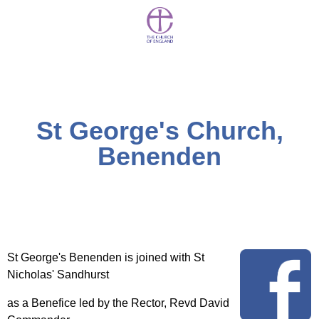
St George's Church,
Benenden
St George's Benenden is joined with St
Nicholas' Sandhurst
as a Benefice led by the Rector, Revd David