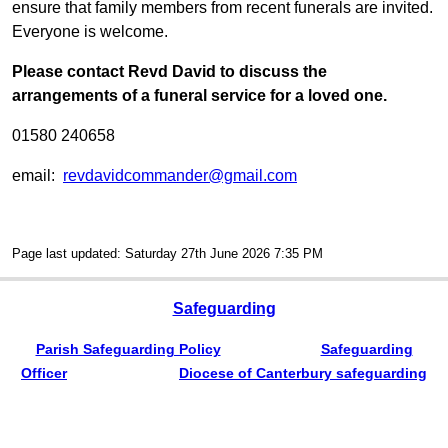
ensure that family members from recent funerals are invited.
Everyone is welcome.
Please contact Revd David to discuss the
arrangements of a funeral service for a loved one.
01580 240658
email:
revdavidcommander@gmail.com
Page last updated: Saturday 27th June 2026 7:35 PM
Safeguarding
Parish Safeguarding Policy
Safeguarding
Officer
Diocese of Canterbury safeguarding