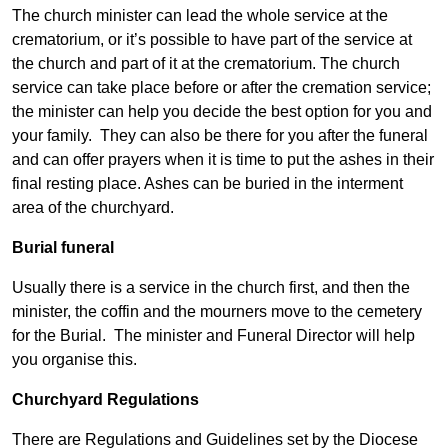
The church minister can lead the whole service at the
crematorium, or it’s possible to have part of the service at
the church and part of it at the crematorium. The church
service can take place before or after the cremation service;
the minister can help you decide the best option for you and
your family. They can also be there for you after the funeral
and can offer prayers when it is time to put the ashes in their
final resting place. Ashes can be buried in the interment
area of the churchyard.
Burial funeral
Usually there is a service in the church first, and then the
minister, the coffin and the mourners move to the cemetery
for the Burial. The minister and Funeral Director will help
you organise this.
Churchyard Regulations
There are Regulations and Guidelines set by the Diocese