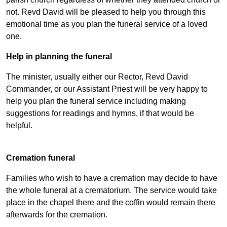
not. Revd David will be pleased to help you through this
emotional time as you plan the funeral service of a loved
one.
Help in planning the funeral
The minister, usually either our Rector, Revd David
Commander, or our Assistant Priest will be very happy to
help you plan the funeral service including making
suggestions for readings and hymns, if that would be
helpful.
Cremation funeral
Families who wish to have a cremation may decide to have
the whole funeral at a crematorium. The service would take
place in the chapel there and the coffin would remain there
afterwards for the cremation.