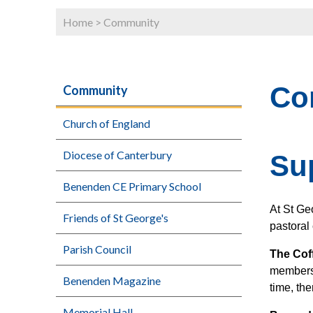
Home
>
Community
Co
Community
Church of England
Diocese of Canterbury
Su
Benenden CE Primary School
At St Ge
Friends of St George's
pastoral 
Parish Council
The Cof
members.
Benenden Magazine
time, the
Memorial Hall