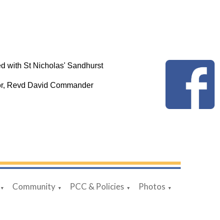
d with St Nicholas' Sandhurst
tor, Revd David Commander
Community
PCC & Policies
Photos
▼
▼
▼
▼