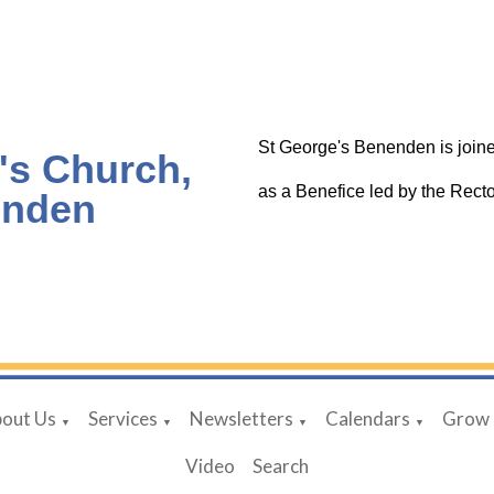
St George's Benenden is joine
's Church,
as a Benefice led by the Rec
nden
out Us
Services
Newsletters
Calendars
Grow
▼
▼
▼
▼
Video
Search