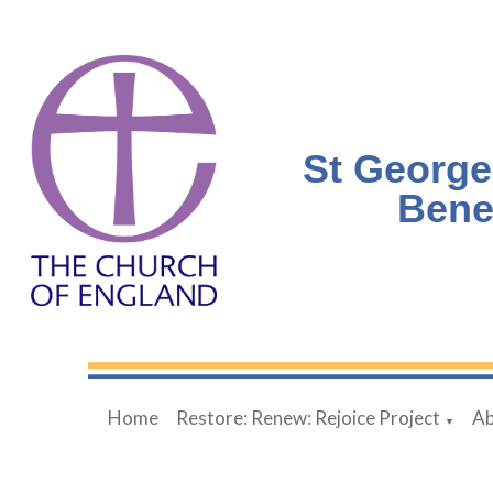
St George
Bene
Home
Restore: Renew: Rejoice Project
Ab
▼