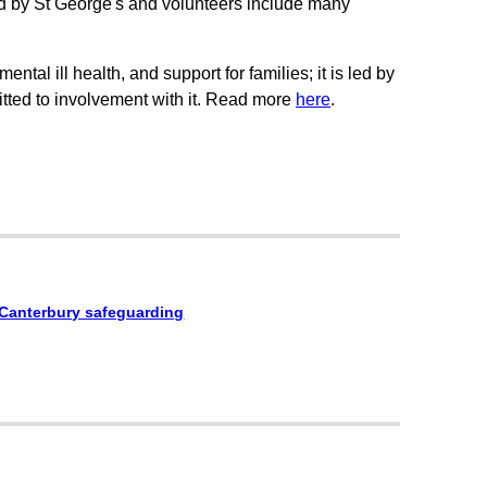
d by St George's and volunteers include many
ntal ill health, and support for families; it is led by
ted to involvement with it. Read more
here
.
 Canterbury safeguarding