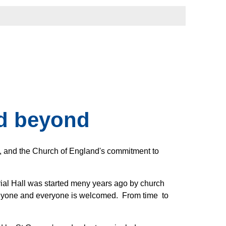
nd beyond
s, and the Church of England's commitment to
al Hall was started meny years ago by church
 anyone and everyone is welcomed. From time to