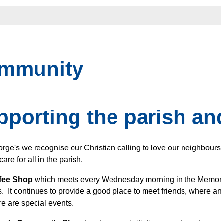
mmunity
pporting the parish a
orge's we recognise our Christian calling to love our neighbour
care for all in the parish.
fee Shop
which meets every Wednesday morning in the Memori
 It continues to provide a good place to meet friends, where
re are special events.