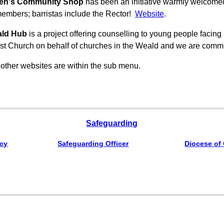
en's Community Shop
has been an initiative warmly welcome
embers; barristas include the Rector!
Website
.
ald Hub
is a project offering counselling to young people facing me
t Church on behalf of churches in the Weald and we are commit
 other websites are within the sub menu.
Safeguarding
icy
Safeguarding Officer
Diocese of