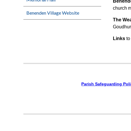
Benend
church m
Benenden Village Website
The We
Goudhurs
Links
to
Parish Safeguarding Pol